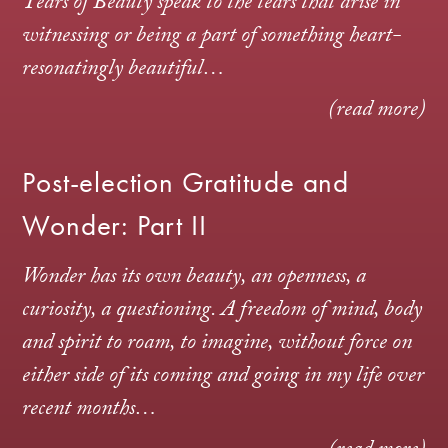
Tears of Beauty speak to the tears that arise in
witnessing or being a part of something heart-
resonatingly beautiful…
(read more)
Post-election Gratitude and
Wonder: Part II
Wonder has its own beauty, an openness, a
curiosity, a questioning. A freedom of mind, body
and spirit to roam, to imagine, without force on
either side of its coming and going in my life over
recent months…