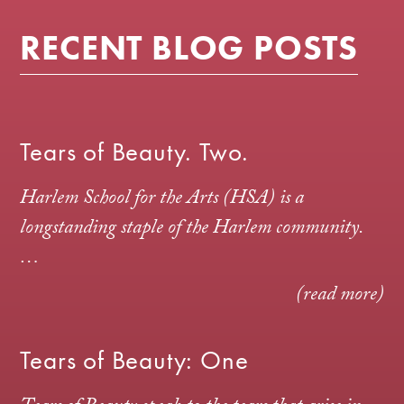
RECENT BLOG POSTS
Tears of Beauty. Two.
Harlem School for the Arts (HSA) is a
longstanding staple of the Harlem community.
…
(read more)
Tears of Beauty: One