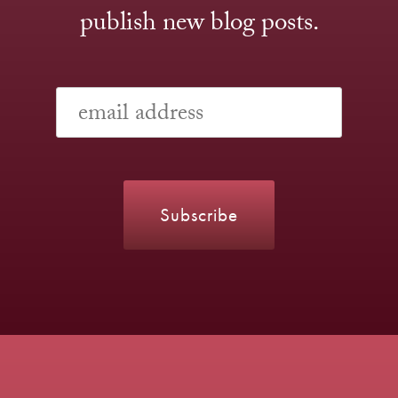
publish new blog posts.