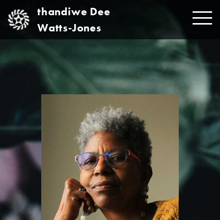
Skip
thandiwe Dee
to
Watts‑Jones
content