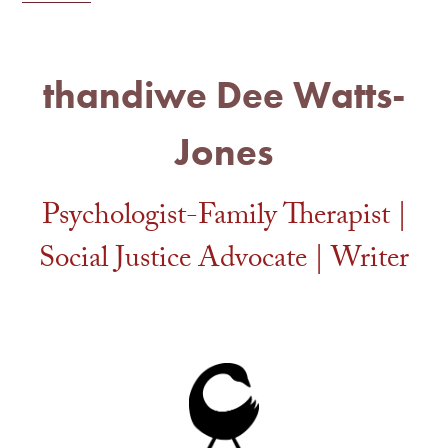
thandiwe Dee Watts-
Jones
Psychologist-Family Therapist |
Social Justice Advocate | Writer