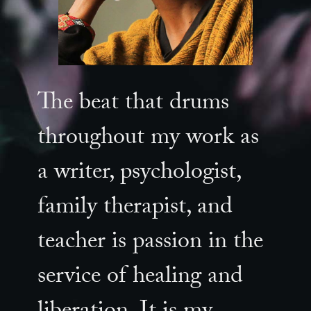
The beat that drums
throughout my work as
a writer, psychologist,
family therapist, and
teacher is passion in the
service of healing and