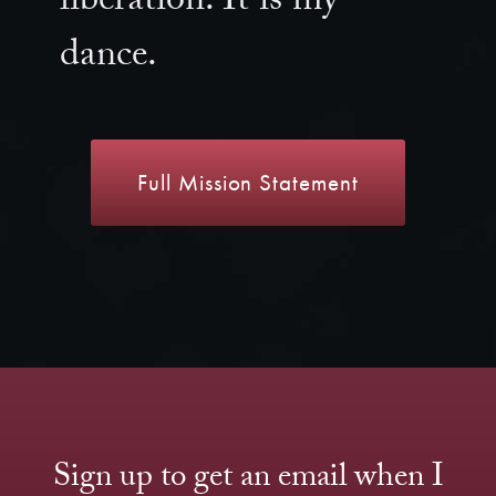
liberation. It is my
dance.
Full Mission Statement
Sign up to get an email when I