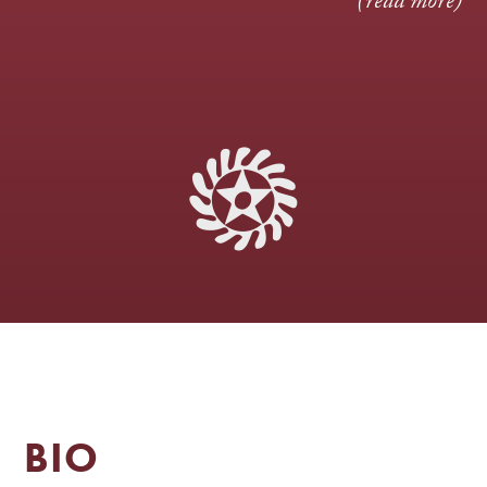
(read more)
BIO