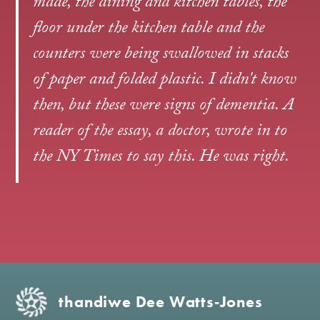
made, the dining and kitchen tables, the
floor under the kitchen table and the
counters were being swallowed in stacks
of paper and folded plastic. I didn't know
then, but these were signs of dementia. A
reader of the essay, a doctor, wrote in to
the NY Times to say this. He was right.
thandiwe Dee Watts‑Jones