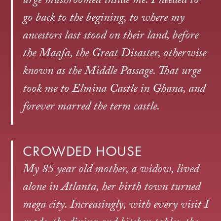
urge mushroomed inside me. I needed to
go back to the begining, to where my
ancestors last stood on their land, before
the Maafa, the Great Disaster, otherwise
known as the Middle Passage. That urge
took me to Elmina Castle in Ghana, and
forever marred the term castle.
CROWDED HOUSE
My 85 year old mother, a widow, lived
alone in Atlanta, her birth town turned
mega city. Increasingly, with every visit I