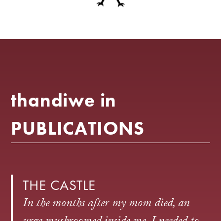
thandiwe in
PUBLICATIONS
THE CASTLE
In the months after my mom died, an